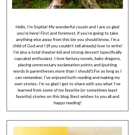
Hello, I’m Sophia! My wonderful cousin and I are so glad
you’re here! First and foremost, if you’re going to take
anything else away from this bio you should know, I’m a
child of God and I (if you couldn’t tell already) love to write!
I’m also a total theater kid and strong dessert (specifically
cupcake) enthusiast. I love fantasy novels, baby dragons,
placing unnecessary exclamation points and (putting
words in parentheses more than I should!) For as long as I
can remember, I’ve enjoyed both reading and making my
own stories. I’m so glad I get to share with you what I’ve
learned from some of my favorite (or sometimes least
favorite) stories on this blog. Best wishes to you all and
happy reading!