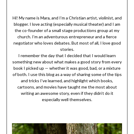
Hi! My name is Mara, and I’m a Christian artist, violinist, and
blogger. I love acting (especially musical theater) and I am
the co-founder of a small stage productions group at my
church. I’m an adventurous entrepreneur and a fierce
negotiator who loves debates. But most of all, I love good
stories.
I remember the day that I decided that I would learn
something new about what makes a good story from every
book I picked up — whether it was good, bad, or a mixture
of both. I use this blog as a way of sharing some of the tips
and tricks I’ve learned, and highlight which books,
cartoons, and movies have taught me the most about
writing an awesome story, even if they didn’t do it
especially well themselves.