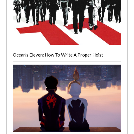
Ocean’s Eleven: How To Write A Proper Heist