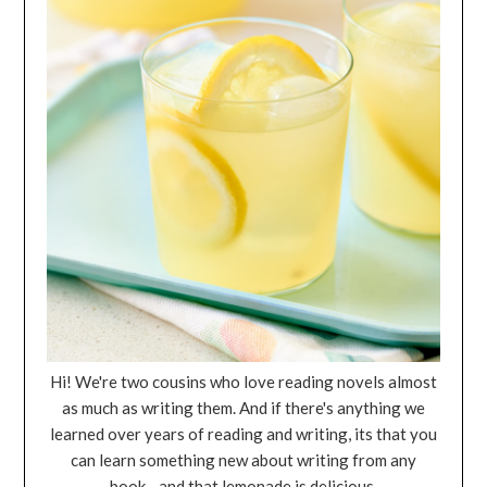
Hi! We're two cousins who love reading novels almost
as much as writing them. And if there's anything we
learned over years of reading and writing, its that you
can learn something new about writing from any
book... and that lemonade is delicious.