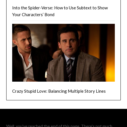
Into the Spider-Verse: How to Use Subtext to Show
Your Characters’ Bond
Crazy Stupid Love: Balancing Multiple Story Lines
Well, you've reached the end of this page. There's not much