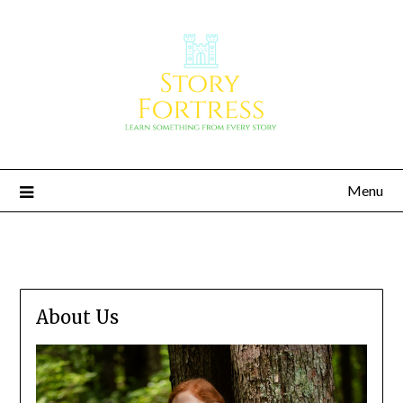
Menu
Story Fortress
Learn something from every story
About Us