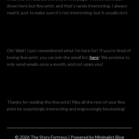
down here but fine print, and that's rarely interesting. I always
read it, just to make sure it's not interesting, but it usually isn't.
Oh! Wait! I just remembered what I'm here for! If you're tired of
boring fine print, you can join the email list,
here
! We promise to
only send emails once a month, and not spam you!
Thanks for reading the fine print! May all the rest of your fine
print be surprisingly interesting and engrossingly fascinating!
© 2026 The Story Fortress
| Powered by
Minimalist Blog