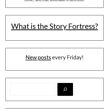
What is the Story Fortress?
New posts
every Friday!
LOOKING FOR SOMETHING SPECIFIC? SEARCH HERE!