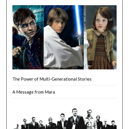
The Power of Multi-Generational Stories
A Message from Mara