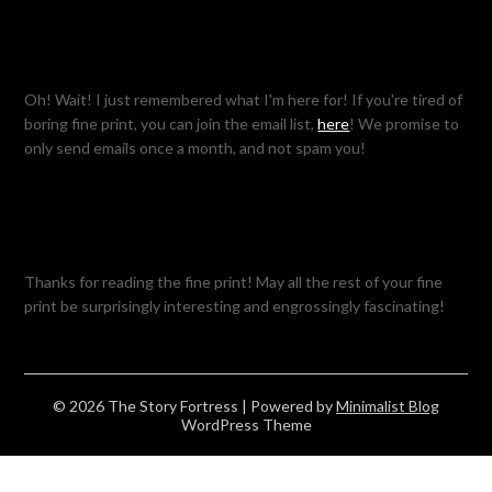
Oh! Wait! I just remembered what I'm here for! If you're tired of
boring fine print, you can join the email list,
here
! We promise to
only send emails once a month, and not spam you!
Thanks for reading the fine print! May all the rest of your fine
print be surprisingly interesting and engrossingly fascinating!
© 2026 The Story Fortress
| Powered by
Minimalist Blog
WordPress Theme