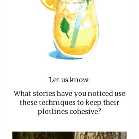
Let us know:
What stories have you noticed use
these techniques to keep their
plotlines cohesive?