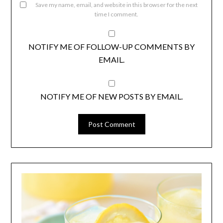
Save my name, email, and website in this browser for the next
time I comment.
NOTIFY ME OF FOLLOW-UP COMMENTS BY
EMAIL.
NOTIFY ME OF NEW POSTS BY EMAIL.