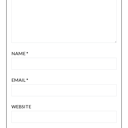
NAME
*
EMAIL
*
WEBSITE