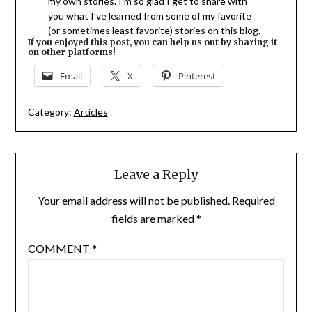
my own stories. I’m so glad I get to share with
you what I’ve learned from some of my favorite
(or sometimes least favorite) stories on this blog.
If you enjoyed this post, you can help us out by sharing it
on other platforms!
Email
X
Pinterest
Category:
Articles
Leave a Reply
Your email address will not be published.
Required
fields are marked
*
COMMENT
*