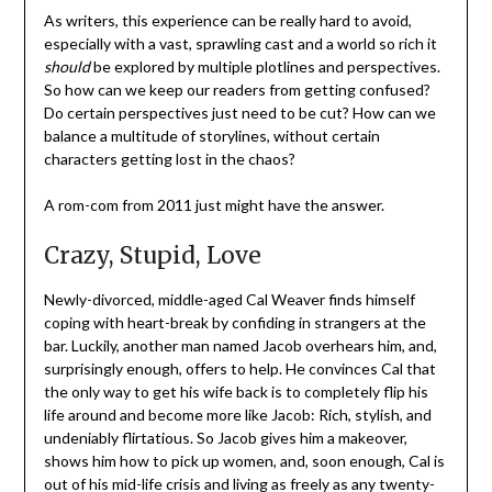
As writers, this experience can be really hard to avoid,
especially with a vast, sprawling cast and a world so rich it
should
be explored by multiple plotlines and perspectives.
So how can we keep our readers from getting confused?
Do certain perspectives just need to be cut? How can we
balance a multitude of storylines, without certain
characters getting lost in the chaos?
A rom-com from 2011 just might have the answer.
Crazy, Stupid, Love
Newly-divorced, middle-aged Cal Weaver finds himself
coping with heart-break by confiding in strangers at the
bar. Luckily, another man named Jacob overhears him, and,
surprisingly enough, offers to help. He convinces Cal that
the only way to get his wife back is to completely flip his
life around and become more like Jacob: Rich, stylish, and
undeniably flirtatious. So Jacob gives him a makeover,
shows him how to pick up women, and, soon enough, Cal is
out of his mid-life crisis and living as freely as any twenty-