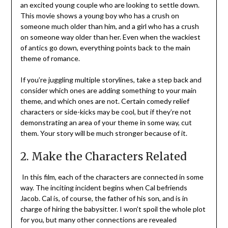
an excited young couple who are looking to settle down.
This movie shows a young boy who has a crush on
someone much older than him, and a girl who has a crush
on someone way older than her. Even when the wackiest
of antics go down, everything points back to the main
theme of romance.
If you’re juggling multiple storylines, take a step back and
consider which ones are adding something to your main
theme, and which ones are not. Certain comedy relief
characters or side-kicks may be cool, but if they’re not
demonstrating an area of your theme in some way, cut
them. Your story will be much stronger because of it.
2. Make the Characters Related
In this film, each of the characters are connected in some
way. The inciting incident begins when Cal befriends
Jacob. Cal is, of course, the father of his son, and is in
charge of hiring the babysitter. I won’t spoil the whole plot
for you, but many other connections are revealed