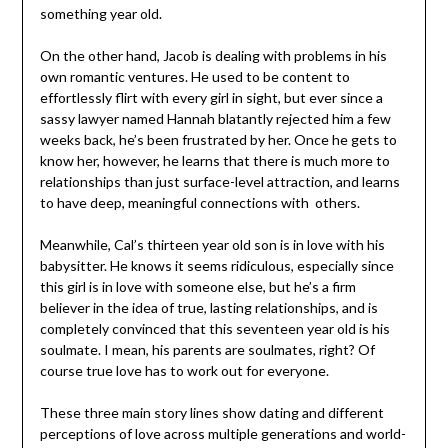
something year old.
On the other hand, Jacob is dealing with problems in his
own romantic ventures. He used to be content to
effortlessly flirt with every girl in sight, but ever since a
sassy lawyer named Hannah blatantly rejected him a few
weeks back, he’s been frustrated by her. Once he gets to
know her, however, he learns that there is much more to
relationships than just surface-level attraction, and learns
to have deep, meaningful connections with others.
Meanwhile, Cal’s thirteen year old son is in love with his
babysitter. He knows it seems ridiculous, especially since
this girl is in love with someone else, but he’s a firm
believer in the idea of true, lasting relationships, and is
completely convinced that this seventeen year old is his
soulmate. I mean, his parents are soulmates, right? Of
course true love has to work out for everyone.
These three main story lines show dating and different
perceptions of love across multiple generations and world-