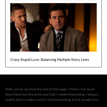
Crazy Stupid Love: Balancing Multiple Story Lines
Well, you've reached the end of this page. There's not much
down here but fine print, and that's rarely interesting. I always
read it, just to make sure it's not interesting, but it usually isn't.