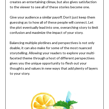
creates an entertaining climax, but also gives satisfaction
to the viewer to see all of these stories become one.
Give your audience a similar payoff. Don’t just keep them
guessing as to how all of these people will connect. Let
the plot eventually lead into one, overarching story to limit
confusion and maximize the impact of your story.
Balancing multiple plotlines and perspectives is not only
doable, it can also make for some of the most nuanced
storytelling. Allowing your readers to explore your multi-
faceted theme through a host of different perspectives
gives you the unique opportunity to flesh out your
thoughts and values in new ways that add plenty of layers
to your story.