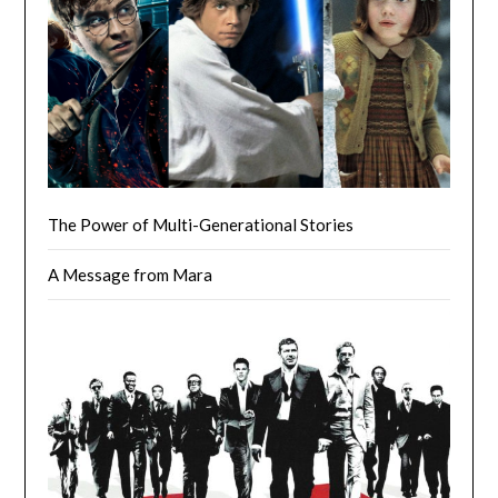
The Power of Multi-Generational Stories
A Message from Mara