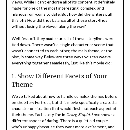
views. While I can’t endorse all of its content, it definitely
made for one of the most interesting, complex, and
hilarious rom-coms to date. But how did the writers pull
this off? How did they balance all of these story-lines
without losing the viewer along the way?
Well, first off, they made sure all of these storylines were
tied down. There wasn’t a single character or scene that
wasn’t connected to each other, the main theme, or the
plot, in some way. Below are three ways you can weave
everything together seamlessly, just like this movie did:
1. Show Different Facets of Your
Theme
We’ve talked about how to handle complex themes before
on the Story Fortress, but this movie specifically created a
character or situation that would flesh out each aspect of
their theme. Each story line in
Crazy, Stupid, Love
shows a
different aspect of dating. There is a quiet old couple
who’s unhappy because they want more excitement, and