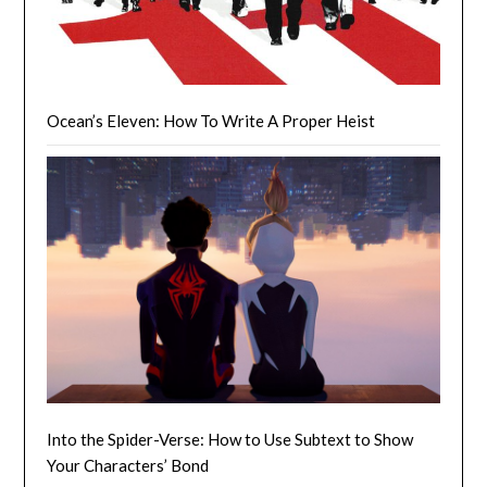
Ocean’s Eleven: How To Write A Proper Heist
Into the Spider-Verse: How to Use Subtext to Show
Your Characters’ Bond