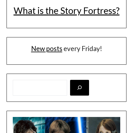
What is the Story Fortress?
New posts
every Friday!
LOOKING FOR SOMETHING SPECIFIC? SEARCH HERE!