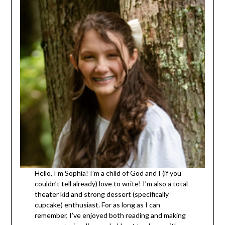
Hello, I’m Sophia! I’m a child of God and I (if you
couldn’t tell already) love to write! I’m also a total
theater kid and strong dessert (specifically
cupcake) enthusiast. For as long as I can
remember, I’ve enjoyed both reading and making