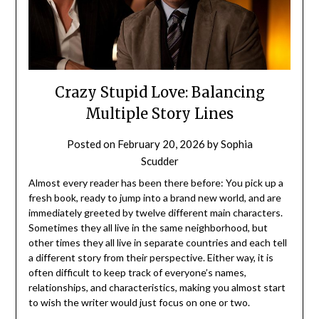
Crazy Stupid Love: Balancing
Multiple Story Lines
Posted on
February 20, 2026
by
Sophia
Scudder
Almost every reader has been there before: You pick up a
fresh book, ready to jump into a brand new world, and are
immediately greeted by twelve different main characters.
Sometimes they all live in the same neighborhood, but
other times they all live in separate countries and each tell
a different story from their perspective. Either way, it is
often difficult to keep track of everyone’s names,
relationships, and characteristics, making you almost start
to wish the writer would just focus on one or two.