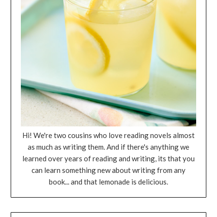
Hi! We're two cousins who love reading novels almost
as much as writing them. And if there's anything we
learned over years of reading and writing, its that you
can learn something new about writing from any
book... and that lemonade is delicious.