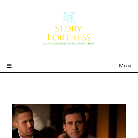
Menu
Story Fortress
Learn something from every story