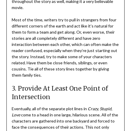
throughout the story as well, making it a very believable
movie.
Most of the time, writers try to pull in strangers from four
different corners of the earth and act like it’s natural for
them to form a team and get along. Or, even worse, their
stories are all completely different and have zero
interaction between each other, which can often make the
reader confused, especially when they’re just starting out
the story. Instead, try to make some of your characters
related. Have them be close friends, siblings, or even
cousins. Tie all of these story lines together by giving
them family ties.
3. Provide At Least One Point of
Intersection
Eventually, all of the separate plot lines in
Crazy, Stupid,
Love
come to a head in one large, hilarious scene. All of the
characters are gathered into one backyard and forced to
face the consequences of their actions. This not only