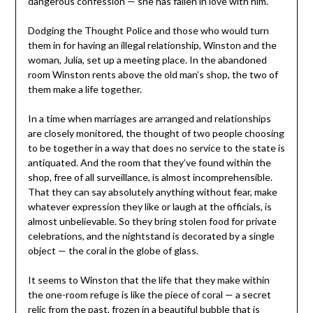
dangerous confession — she has fallen in love with him.
Dodging the Thought Police and those who would turn
them in for having an illegal relationship, Winston and the
woman, Julia, set up a meeting place. In the abandoned
room Winston rents above the old man’s shop, the two of
them make a life together.
In a time when marriages are arranged and relationships
are closely monitored, the thought of two people choosing
to be together in a way that does no service to the state is
antiquated. And the room that they’ve found within the
shop, free of all surveillance, is almost incomprehensible.
That they can say absolutely anything without fear, make
whatever expression they like or laugh at the officials, is
almost unbelievable. So they bring stolen food for private
celebrations, and the nightstand is decorated by a single
object — the coral in the globe of glass.
It seems to Winston that the life that they make within
the one-room refuge is like the piece of coral — a secret
relic from the past, frozen in a beautiful bubble that is