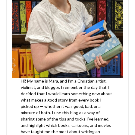
Hi! My name is Mara, and I’m a Christian artist,
violinist, and blogger. I remember the day that I
decided that I would learn something new about
what makes a good story from every book I
picked up — whether it was good, bad, or a
mixture of both. I use this blog as a way of
sharing some of the tips and tricks I’ve learned,
and highlight which books, cartoons, and movies
have taught me the most about writing an