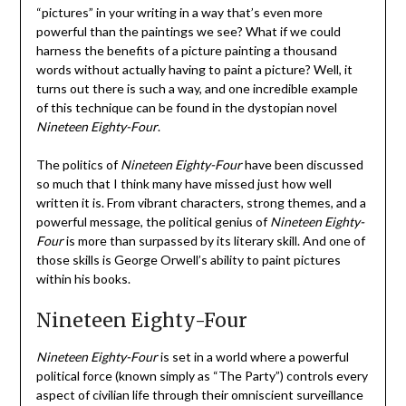
“pictures” in your writing in a way that’s even more
powerful than the paintings we see? What if we could
harness the benefits of a picture painting a thousand
words without actually having to paint a picture? Well, it
turns out there is such a way, and one incredible example
of this technique can be found in the dystopian novel
Nineteen Eighty-Four
.
The politics of
Nineteen Eighty-Four
have been discussed
so much that I think many have missed just how well
written it is. From vibrant characters, strong themes, and a
powerful message, the political genius of
Nineteen Eighty-
Four
is more than surpassed by its literary skill. And one of
those skills is George Orwell’s ability to paint pictures
within his books.
Nineteen Eighty-Four
Nineteen Eighty-Four
is set in a world where a powerful
political force (known simply as “The Party”) controls every
aspect of civilian life through their omniscient surveillance