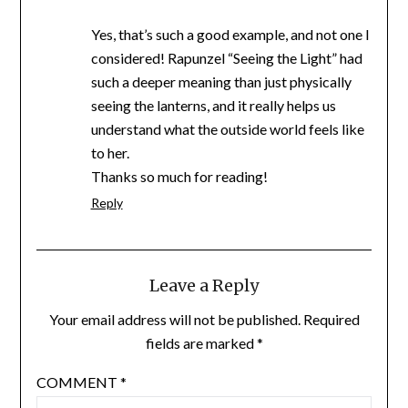
Yes, that’s such a good example, and not one I
considered! Rapunzel “Seeing the Light” had
such a deeper meaning than just physically
seeing the lanterns, and it really helps us
understand what the outside world feels like
to her.
Thanks so much for reading!
Reply
Leave a Reply
Your email address will not be published.
Required
fields are marked
*
COMMENT
*