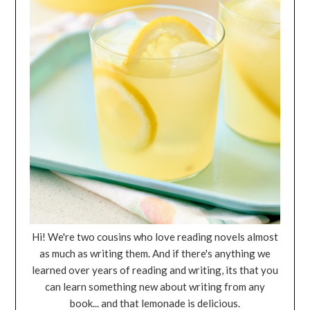
Hi! We're two cousins who love reading novels almost
as much as writing them. And if there's anything we
learned over years of reading and writing, its that you
can learn something new about writing from any
book... and that lemonade is delicious.