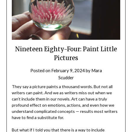
Nineteen Eighty-Four: Paint Little
Pictures
Posted on
February 9, 2024
by
Mara
Scudder
They say a picture paints a thousand words. But not all
writers can paint. And we as writers miss out when we
can’t include them in our novels. Art can have a truly
profound effect on emotions, actions, and even how we
understand complicated concepts — results most writers
have to find a substitute for.
But what if I told you that there is a way to include