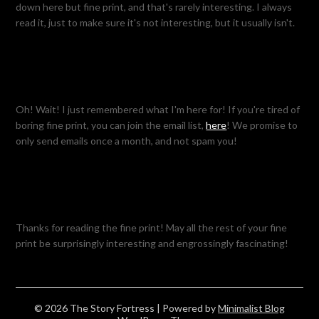
down here but fine print, and that's rarely interesting. I always
read it, just to make sure it's not interesting, but it usually isn't.
Oh! Wait! I just remembered what I'm here for! If you're tired of
boring fine print, you can join the email list,
here
! We promise to
only send emails once a month, and not spam you!
Thanks for reading the fine print! May all the rest of your fine
print be surprisingly interesting and engrossingly fascinating!
© 2026 The Story Fortress
| Powered by
Minimalist Blog