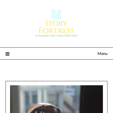
Menu
Story Fortress
Learn something from every story