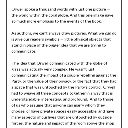
Orwell spoke a thousand words with just one picture —
the world within the coral globe. And this one image gave
so much more emphasis to the events of the book.
As authors, we can’t always draw pictures. What we
can
do
is give our readers symbols — little physical objects that
stand in place of the bigger idea that we are trying to
communicate.
The idea that Orwell communicated with the globe of
glass was actually very complex. He wasn’t just
communicating the impact of a couple rebelling against the
Party, or the value of their privacy, or the fact that they had
a space that was untouched by the Party’s control. Orwell
had to weave all three concepts together in a way that is
understandable, interesting, and profound. And to those
of us who assume that anyone can marry whom they
choose, or have private spaces easily accessible, and have
many aspects of our lives that are untouched by outside
forces, the nature and impact of the room above the shop