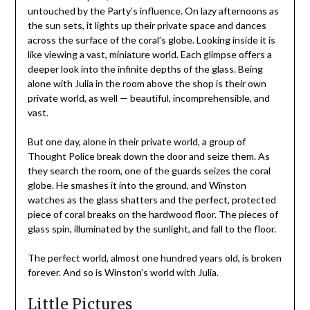
untouched by the Party’s influence. On lazy afternoons as
the sun sets, it lights up their private space and dances
across the surface of the coral’s globe. Looking inside it is
like viewing a vast, miniature world. Each glimpse offers a
deeper look into the infinite depths of the glass. Being
alone with Julia in the room above the shop is their own
private world, as well — beautiful, incomprehensible, and
vast.
But one day, alone in their private world, a group of
Thought Police break down the door and seize them. As
they search the room, one of the guards seizes the coral
globe. He smashes it into the ground, and Winston
watches as the glass shatters and the perfect, protected
piece of coral breaks on the hardwood floor. The pieces of
glass spin, illuminated by the sunlight, and fall to the floor.
The perfect world, almost one hundred years old, is broken
forever. And so is Winston’s world with Julia.
Little Pictures