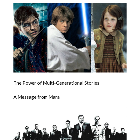
The Power of Multi-Generational Stories
A Message from Mara