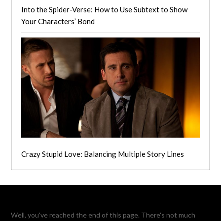
Into the Spider-Verse: How to Use Subtext to Show
Your Characters’ Bond
Crazy Stupid Love: Balancing Multiple Story Lines
Well, you've reached the end of this page. There's not much