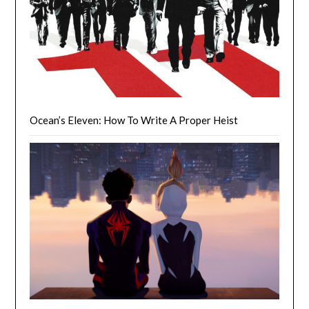
Ocean’s Eleven: How To Write A Proper Heist