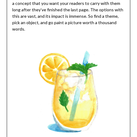
a concept that you want your readers to carry with them
long after they’ve finished the last page. The options with
this are vast, and its impact is immense. So find a theme,
pick an object, and go paint a picture worth a thousand
words.