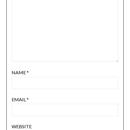
NAME
*
EMAIL
*
WEBSITE