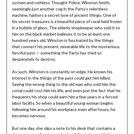
system and ruthless Thought Police. Winston Smith,
seemingly just another cog in the Party’s relentless
machine, harbors a secret love of ancient things. One of
his secret treasures is a beautiful piece of coral held frozen
in a bubble of glass. The elderly shopkeeper who sold it to
him on the black market believes it to be at least one
hundred years old. Winston is fascinated by the things
that connect his present, miserable life to the mysterious,
fanciful past — something the Party has tried so
desperately to destroy.
As such, Winston is constantly on edge. He knows his
interest in the things of the past could get him killed.
Saying the wrong thing to the old man who sold him the
corral could cost him his life, and even just the fact that he
frequents his shop could earn him a few years in a forced-
labor facility. So when a beautiful young woman begins
following him around his workplace even after hours, he
becomes nervous.
But one day, she slips a note to his desk that contains a