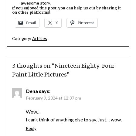
awesome story.
If you enjoyed this post, you can help us out by sharing it
on other platforms!
Email
X
Pinterest
Category:
Articles
3 thoughts on “
Nineteen Eighty-Four:
Paint Little Pictures
”
Dena
says:
February 9, 2024 at 12:37 pm
Wow…
I can’t think of anything else to say. Just… wow.
Reply