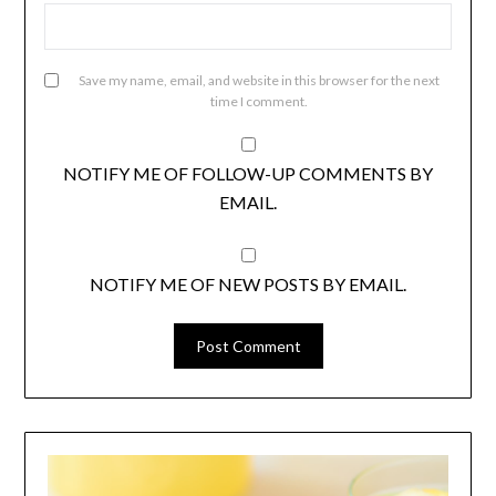
Save my name, email, and website in this browser for the next
time I comment.
NOTIFY ME OF FOLLOW-UP COMMENTS BY
EMAIL.
NOTIFY ME OF NEW POSTS BY EMAIL.