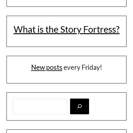
What is the Story Fortress?
New posts
every Friday!
LOOKING FOR SOMETHING SPECIFIC? SEARCH HERE!