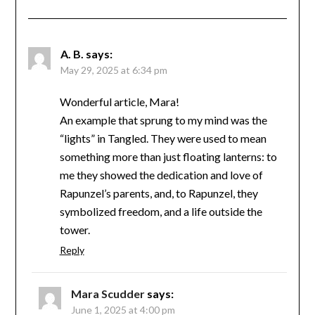
A. B.
says:
May 29, 2025 at 6:34 pm
Wonderful article, Mara!
An example that sprung to my mind was the
“lights” in Tangled. They were used to mean
something more than just floating lanterns: to
me they showed the dedication and love of
Rapunzel’s parents, and, to Rapunzel, they
symbolized freedom, and a life outside the
tower.
Reply
Mara Scudder
says:
June 1, 2025 at 4:00 pm