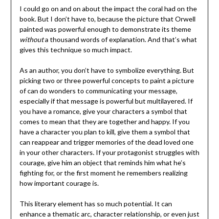
I could go on and on about the impact the coral had on the
book. But I don’t have to, because the picture that Orwell
painted was powerful enough to demonstrate its theme
without
a thousand words of explanation. And that’s what
gives this technique so much impact.
As an author, you don’t have to symbolize everything. But
picking two or three powerful concepts to paint a picture
of can do wonders to communicating your message,
especially if that message is powerful but multilayered. If
you have a romance, give your characters a symbol that
comes to mean that they are together and happy. If you
have a character you plan to kill, give them a symbol that
can reappear and trigger memories of the dead loved one
in your other characters. If your protagonist struggles with
courage, give him an object that reminds him what he’s
fighting for, or the first moment he remembers realizing
how important courage is.
This literary element has so much potential. It can
enhance a thematic arc, character relationship, or even just