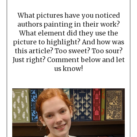
What pictures have you noticed
authors painting in their work?
What element did they use the
picture to highlight? And how was
this article? Too sweet? Too sour?
Just right? Comment below and let
us know!