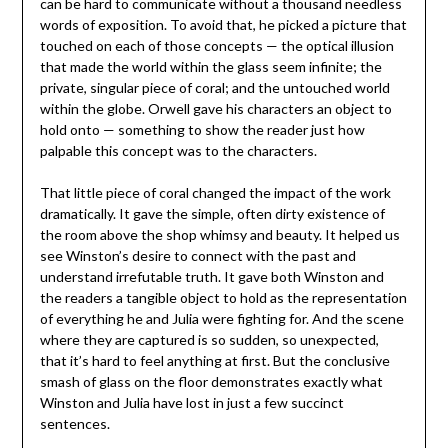
can be hard to communicate without a thousand needless
words of exposition. To avoid that, he picked a picture that
touched on each of those concepts — the optical illusion
that made the world within the glass seem infinite; the
private, singular piece of coral; and the untouched world
within the globe. Orwell gave his characters an object to
hold onto — something to show the reader just how
palpable this concept was to the characters.
That little piece of coral changed the impact of the work
dramatically. It gave the simple, often dirty existence of
the room above the shop whimsy and beauty. It helped us
see Winston’s desire to connect with the past and
understand irrefutable truth. It gave both Winston and
the readers a tangible object to hold as the representation
of everything he and Julia were fighting for. And the scene
where they are captured is so sudden, so unexpected,
that it’s hard to feel anything at first. But the conclusive
smash of glass on the floor demonstrates exactly what
Winston and Julia have lost in just a few succinct
sentences.