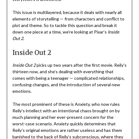
This issue is multilayered, because it deals with nearly all
elements of storytelling — from characters and conflict to
plot and theme. So to tackle this question and break it
down one piece at a time, we’re looking at Pixar’s
Inside
Out 2
.
Inside Out 2
Inside Out 2
picks up two years after the first movie. Reily’s
thirteen now, and she’s dealing with everything that
comes with being a teenager — complicated relationships,
confusing changes, and the introduction of several new
emotions.
The most prominent of these is Anxiety, who now rules
Reily’s intellect with an intentional chaos brought on by
much planning and her ever-present concern for the
worst-case scenario. Anxiety quickly determines that
Reily’s original emotions are rather useless and has them
banished to the back of Reily’s subconscious, where they