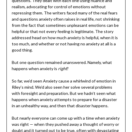
questions. They dealt with each one using nuance and
realism, advocating for control of emotions without
repressing them. The writers faced many of the real fears
and questions anxiety often raises in real life, not shrinking
from the fact that sometimes unpleasant emotions can be
helpful or that not every feeling is legitimate. The story
addressed head on how much anxiety is helpful, when it is
too much, and whether or not having no anxiety at all is a
good thing.
But one question remained unanswered. Namely, what
happens when anxiety is
right
?
So far, we’d seen Anxiety cause a whirlwind of emotion in
Riley’s mind. We’d also seen her solve several problems
with foresight and preparation. But we hadn’t seen what
happens when anxiety attempts to prepare for a disaster
in an unhealthy way, and then that disaster happens.
But nearly everyone can come up with a time when anxiety
was right — when they pushed away a thought of worry or
doubt and it turned out to be true, often with devastating