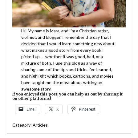
Hi! My name is Mara, and I’m a Christian artist,
violinist, and blogger. I remember the day that I
decided that I would learn something new about
what makes a good story from every book I
picked up — whether it was good, bad, or a
mixture of both. I use this blog as a way of
sharing some of the tips and tricks I’ve learned,
and highlight which books, cartoons, and movies
have taught me the most about writing an
awesome story.
If you enjoyed this post, you can help us out by sharing it
on other platforms!
Email
X
Pinterest
Category:
Articles