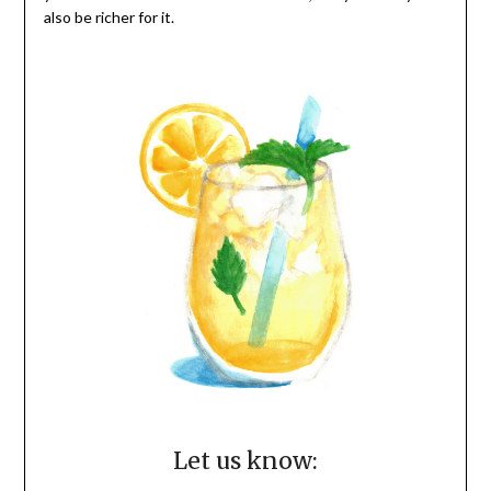
also be richer for it.
Let us know: