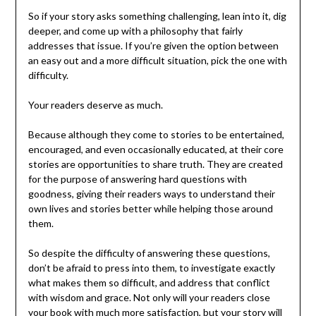
So if your story asks something challenging, lean into it, dig
deeper, and come up with a philosophy that fairly
addresses that issue. If you’re given the option between
an easy out and a more difficult situation, pick the one with
difficulty.
Your readers deserve as much.
Because although they come to stories to be entertained,
encouraged, and even occasionally educated, at their core
stories are opportunities to share truth. They are created
for the purpose of answering hard questions with
goodness, giving their readers ways to understand their
own lives and stories better while helping those around
them.
So despite the difficulty of answering these questions,
don’t be afraid to press into them, to investigate exactly
what makes them so difficult, and address that conflict
with wisdom and grace. Not only will your readers close
your book with much more satisfaction, but your story will