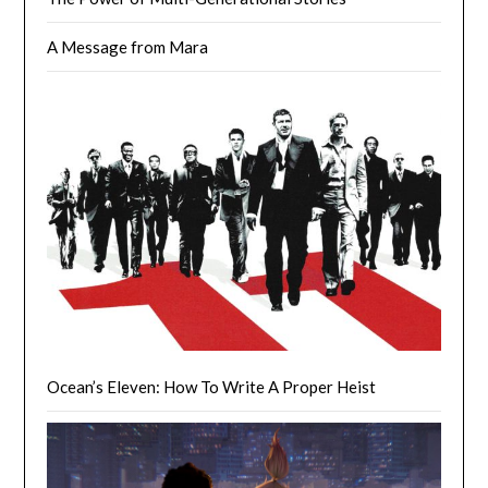
A Message from Mara
Ocean’s Eleven: How To Write A Proper Heist