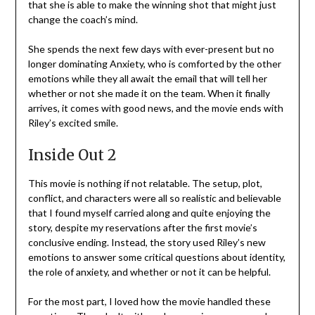
that she is able to make the winning shot that might just
change the coach’s mind.
She spends the next few days with ever-present but no
longer dominating Anxiety, who is comforted by the other
emotions while they all await the email that will tell her
whether or not she made it on the team. When it finally
arrives, it comes with good news, and the movie ends with
Riley’s excited smile.
Inside Out 2
This movie is nothing if not relatable. The setup, plot,
conflict, and characters were all so realistic and believable
that I found myself carried along and quite enjoying the
story, despite my reservations after the first movie’s
conclusive ending. Instead, the story used Riley’s new
emotions to answer some critical questions about identity,
the role of anxiety, and whether or not it can be helpful.
For the most part, I loved how the movie handled these