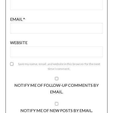
EMAIL
*
WEBSITE
Save my name, email, and website in this browser for the next
time I comment.
NOTIFY ME OF FOLLOW-UP COMMENTS BY
EMAIL.
NOTIFY ME OF NEW POSTS BY EMAIL.