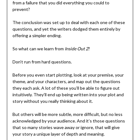
from a failure that you did everything you could to
prevent?
The conclusion was set up to deal with each one of these
questions, and yet the writers dodged them entirely by
offering a simpler ending.
So what can we learn from
Inside Out 2
?
Don’t run from hard questions.
Before you even start plotting, look at your premise, your
theme, and your characters, and map out the questions
they each ask. A lot of these you’ll be able to figure out
intuitively. They’ll end up being written into your plot and
story without you really thinking about it.
But others will be more subtle, more difficult, but no less
acknowledged by your audience. And it’s those questions
that so many stories wave away or ignore, that will give
your story a unique layer of depth and meaning.