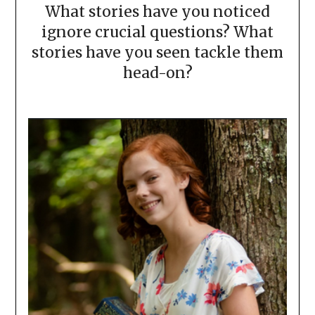
What stories have you noticed
ignore crucial questions? What
stories have you seen tackle them
head-on?