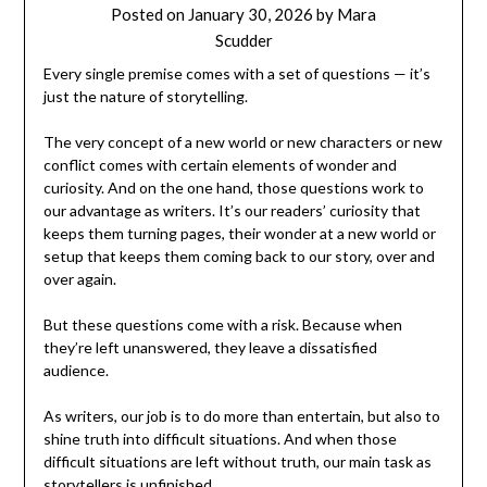
Posted on
January 30, 2026
by
Mara
Scudder
Every single premise comes with a set of questions — it’s
just the nature of storytelling.
The very concept of a new world or new characters or new
conflict comes with certain elements of wonder and
curiosity. And on the one hand, those questions work to
our advantage as writers. It’s our readers’ curiosity that
keeps them turning pages, their wonder at a new world or
setup that keeps them coming back to our story, over and
over again.
But these questions come with a risk. Because when
they’re left unanswered, they leave a dissatisfied
audience.
As writers, our job is to do more than entertain, but also to
shine truth into difficult situations. And when those
difficult situations are left without truth, our main task as
storytellers is unfinished.