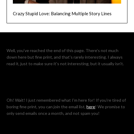
Crazy Stupid Love: Balancing Multiple Story Lines
Well, you've reached the end of this page. There's not much
down here but fine print, and that's rarely interesting. I always
read it, just to make sure it's not interesting, but it usually isn't.
Oh! Wait! I just remembered what I'm here for! If you're tired of
boring fine print, you can join the email list,
here
! We promise to
only send emails once a month, and not spam you!