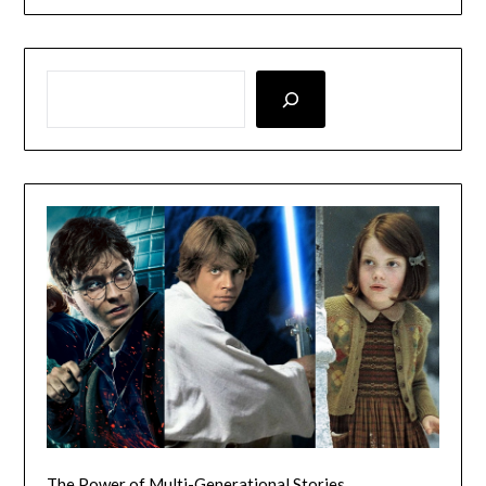
LOOKING FOR SOMETHING SPECIFIC? SEARCH HERE!
The Power of Multi-Generational Stories