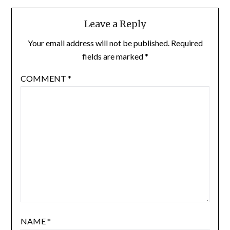
Leave a Reply
Your email address will not be published.
Required
fields are marked
*
COMMENT
*
NAME
*