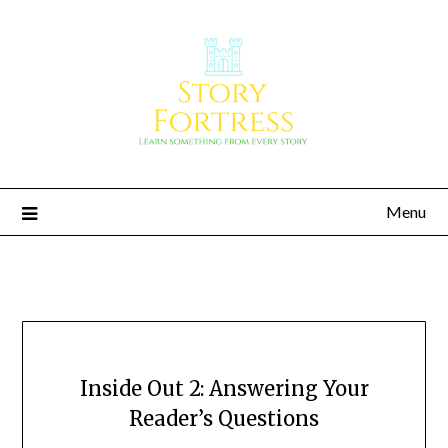
Menu
Story Fortress
Learn something from every story
Inside Out 2: Answering Your
Reader’s Questions