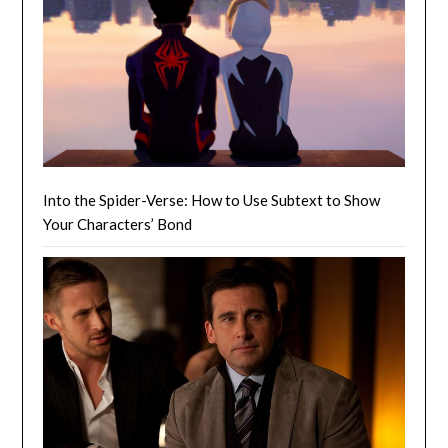
Into the Spider-Verse: How to Use Subtext to Show
Your Characters’ Bond