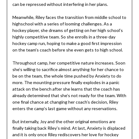
can be repressed without interfering in her plans.
Meanwhile, Riley faces the transition from middle school to
highschool with a series of looming challenges. As a
hockey player, she dreams of getting on her high school’s
highly competitive team. So she enrolls in a three-day
hockey camp run, hoping to make a good first impression
on the team’s coach before she even gets to high school.
Throughout camp, her competitive nature increases. Soon
she’s willing to sacrifice almost anything for her chance to
be on the team, the whole time pushed by Anxiety to do
more. The mounting pressure finally explodes in a panic
attack on the bench after she learns that the coach has
already determined that she’s not ready for the team. With
one final chance at changing her coach’s decision, Riley
enters the camp’s last game without any reservations.
But internally, Joy and the other original emotions are
finally taking back Riley’s mind. At last, Anxiety is displaced
and it is only once Riley rediscovers her love for hockey