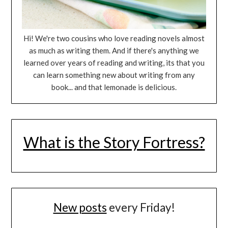
Hi! We're two cousins who love reading novels almost
as much as writing them. And if there's anything we
learned over years of reading and writing, its that you
can learn something new about writing from any
book... and that lemonade is delicious.
What is the Story Fortress?
New posts
every Friday!