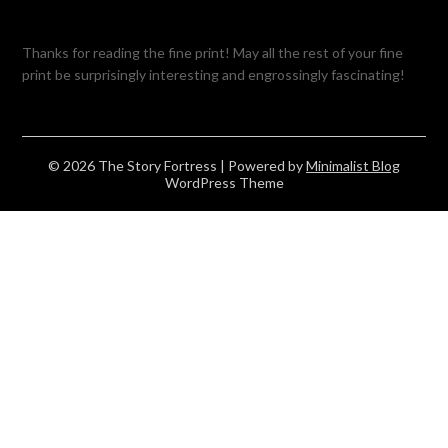
Thanks for reading the fine print! May all the rest of your fine
print be surprisingly interesting and engrossingly fascinating!
© 2026 The Story Fortress
| Powered by
Minimalist Blog
WordPress Theme