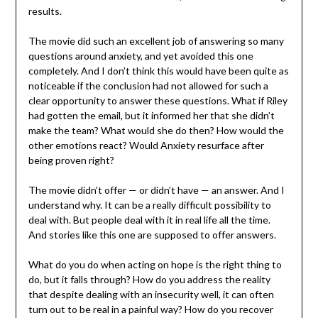
results.
The movie did such an excellent job of answering so many
questions around anxiety, and yet avoided this one
completely. And I don’t think this would have been quite as
noticeable if the conclusion had not allowed for such a
clear opportunity to answer these questions. What if Riley
had gotten the email, but it informed her that she didn’t
make the team? What would she do then? How would the
other emotions react? Would Anxiety resurface after
being proven right?
The movie didn’t offer — or didn’t have — an answer. And I
understand why. It can be a really difficult possibility to
deal with. But people deal with it in real life all the time.
And stories like this one are supposed to offer answers.
What do you do when acting on hope is the right thing to
do, but it falls through? How do you address the reality
that despite dealing with an insecurity well, it can often
turn out to be real in a painful way? How do you recover