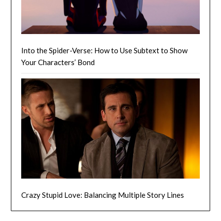
Into the Spider-Verse: How to Use Subtext to Show
Your Characters’ Bond
Crazy Stupid Love: Balancing Multiple Story Lines