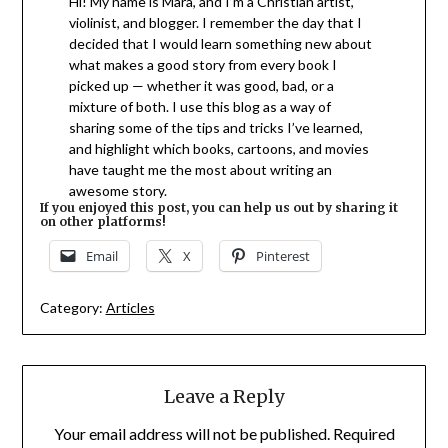
Hi! My name is Mara, and I’m a Christian artist,
violinist, and blogger. I remember the day that I
decided that I would learn something new about
what makes a good story from every book I
picked up — whether it was good, bad, or a
mixture of both. I use this blog as a way of
sharing some of the tips and tricks I’ve learned,
and highlight which books, cartoons, and movies
have taught me the most about writing an
awesome story.
If you enjoyed this post, you can help us out by sharing it
on other platforms!
Email
X
Pinterest
Category:
Articles
Leave a Reply
Your email address will not be published.
Required