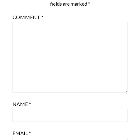
fields are marked
*
COMMENT
*
NAME
*
EMAIL
*