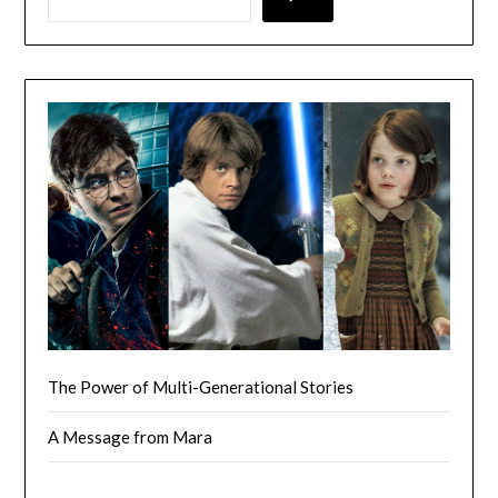
The Power of Multi-Generational Stories
A Message from Mara