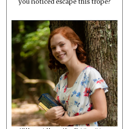
you noticed escape this trope?