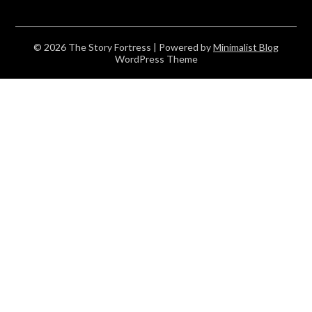
© 2026 The Story Fortress
| Powered by
Minimalist Blog
WordPress Theme