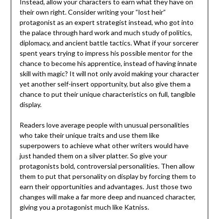
Instead, allow your characters to earn what they have on
their own right. Consider writing your “lost heir”
protagonist as an expert strategist instead, who got into
the palace through hard work and much study of politics,
diplomacy, and ancient battle tactics. What if your sorcerer
spent years trying to impress his possible mentor for the
chance to become his apprentice, instead of having innate
skill with magic? It will not only avoid making your character
yet another self-insert opportunity, but also give them a
chance to put their unique characteristics on full, tangible
display.
Readers love average people with unusual personalities
who take their unique traits and use them like
superpowers to achieve what other writers would have
just handed them on a silver platter. So give your
protagonists bold, controversial personalities. Then allow
them to put that personality on display by forcing them to
earn their opportunities and advantages. Just those two
changes will make a far more deep and nuanced character,
giving you a protagonist much like Katniss.