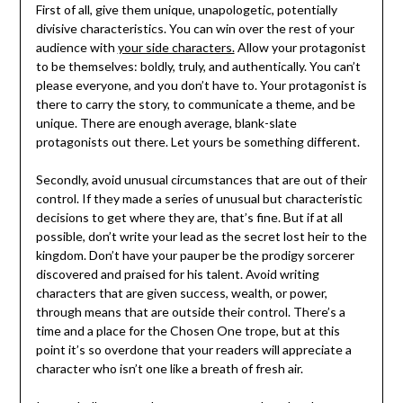
First of all, give them unique, unapologetic, potentially
divisive characteristics. You can win over the rest of your
audience with
your side characters.
Allow your protagonist
to be themselves: boldly, truly, and authentically. You can’t
please everyone, and you don’t have to. Your protagonist is
there to carry the story, to communicate a theme, and be
unique. There are enough average, blank-slate
protagonists out there. Let yours be something different.
Secondly, avoid unusual circumstances that are out of their
control. If they made a series of unusual but characteristic
decisions to get where they are, that’s fine. But if at all
possible, don’t write your lead as the secret lost heir to the
kingdom. Don’t have your pauper be the prodigy sorcerer
discovered and praised for his talent. Avoid writing
characters that are given success, wealth, or power,
through means that are outside their control. There’s a
time and a place for the Chosen One trope, but at this
point it’s so overdone that your readers will appreciate a
character who isn’t one like a breath of fresh air.