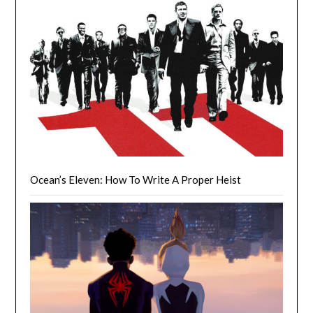
Ocean’s Eleven: How To Write A Proper Heist