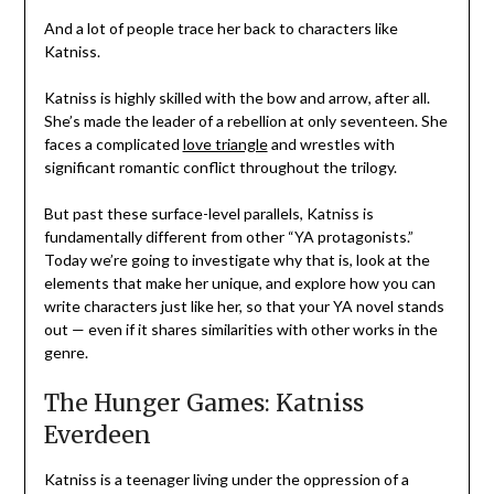
And a lot of people trace her back to characters like
Katniss.
Katniss is highly skilled with the bow and arrow, after all.
She’s made the leader of a rebellion at only seventeen. She
faces a complicated
love triangle
and wrestles with
significant romantic conflict throughout the trilogy.
But past these surface-level parallels, Katniss is
fundamentally different from other “YA protagonists.”
Today we’re going to investigate why that is, look at the
elements that make her unique, and explore how you can
write characters just like her, so that your YA novel stands
out — even if it shares similarities with other works in the
genre.
The Hunger Games: Katniss
Everdeen
Katniss is a teenager living under the oppression of a