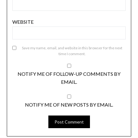
WEBSITE
Save my name, email, and website in this browser for the next
time I comment.
NOTIFY ME OF FOLLOW-UP COMMENTS BY
EMAIL.
NOTIFY ME OF NEW POSTS BY EMAIL.