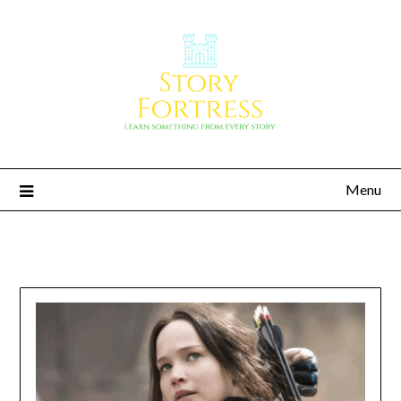
Menu
Story Fortress
Learn something from every story