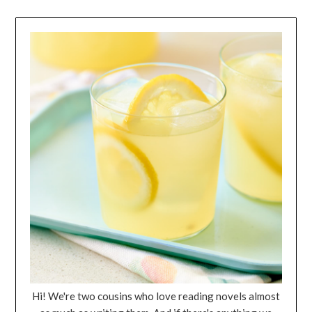
Hi! We're two cousins who love reading novels almost