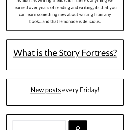
as much as writing them. And if there's anything we
learned over years of reading and writing, its that you
can learn something new about writing from any
book... and that lemonade is delicious.
What is the Story Fortress?
New posts
every Friday!
LOOKING FOR SOMETHING SPECIFIC? SEARCH HERE!