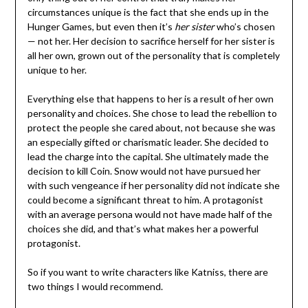
circumstances unique is the fact that she ends up in the
Hunger Games, but even then it’s
her sister
who’s chosen
— not her. Her decision to sacrifice herself for her sister is
all her own, grown out of the personality that is completely
unique to her.
Everything else that happens to her is a result of her own
personality and choices. She chose to lead the rebellion to
protect the people she cared about, not because she was
an especially gifted or charismatic leader. She decided to
lead the charge into the capital. She ultimately made the
decision to kill Coin. Snow would not have pursued her
with such vengeance if her personality did not indicate she
could become a significant threat to him. A protagonist
with an average persona would not have made half of the
choices she did, and that’s what makes her a powerful
protagonist.
So if you want to write characters like Katniss, there are
two things I would recommend.