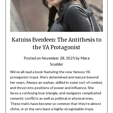
Katniss Everdeen: The Antithesis to
the YA Protagonist
Posted on
November 28, 2025
by
Mara
Scudder
We’ve all read a book featuring the now-famous YA
protagonist trope. She’s determined and mature beyond
her years. Always an orphan, skilled in some sort of combat,
and thrust into positions of power and influence. She
faces a confusing love triangle, and navigates complicated
romantic conflicts as well as political or physical ones.
These traits have become so common that they’re almost
cliche, or at the very least a highly recognizable trope.