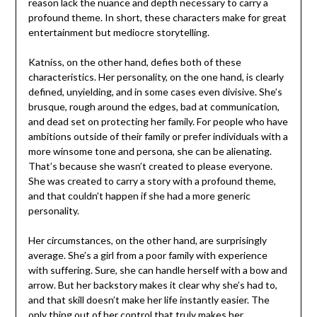
reason lack the nuance and depth necessary to carry a
profound theme. In short, these characters make for great
entertainment but mediocre storytelling.
Katniss, on the other hand, defies both of these
characteristics. Her personality, on the one hand, is clearly
defined, unyielding, and in some cases even divisive. She’s
brusque, rough around the edges, bad at communication,
and dead set on protecting her family. For people who have
ambitions outside of their family or prefer individuals with a
more winsome tone and persona, she can be alienating.
That’s because she wasn’t created to please everyone.
She was created to carry a story with a profound theme,
and that couldn’t happen if she had a more generic
personality.
Her circumstances, on the other hand, are surprisingly
average. She’s a girl from a poor family with experience
with suffering. Sure, she can handle herself with a bow and
arrow. But her backstory makes it clear why she’s had to,
and that skill doesn’t make her life instantly easier. The
only thing out of her control that truly makes her