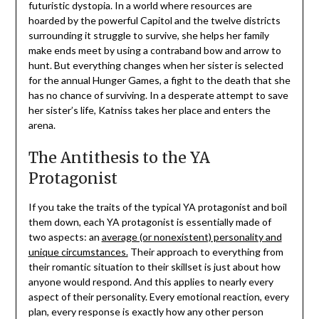
futuristic dystopia. In a world where resources are
hoarded by the powerful Capitol and the twelve districts
surrounding it struggle to survive, she helps her family
make ends meet by using a contraband bow and arrow to
hunt. But everything changes when her sister is selected
for the annual Hunger Games, a fight to the death that she
has no chance of surviving. In a desperate attempt to save
her sister’s life, Katniss takes her place and enters the
arena.
The Antithesis to the YA
Protagonist
If you take the traits of the typical YA protagonist and boil
them down, each YA protagonist is essentially made of
two aspects: an
average (or nonexistent) personality and
unique circumstances.
Their approach to everything from
their romantic situation to their skillset is just about how
anyone would respond. And this applies to nearly every
aspect of their personality. Every emotional reaction, every
plan, every response is exactly how any other person