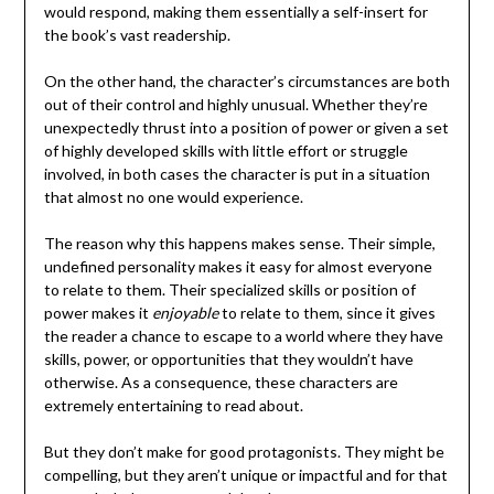
would respond, making them essentially a self-insert for
the book’s vast readership.
On the other hand, the character’s circumstances are both
out of their control and highly unusual. Whether they’re
unexpectedly thrust into a position of power or given a set
of highly developed skills with little effort or struggle
involved, in both cases the character is put in a situation
that almost no one would experience.
The reason why this happens makes sense. Their simple,
undefined personality makes it easy for almost everyone
to relate to them. Their specialized skills or position of
power makes it
enjoyable
to relate to them, since it gives
the reader a chance to escape to a world where they have
skills, power, or opportunities that they wouldn’t have
otherwise. As a consequence, these characters are
extremely entertaining to read about.
But they don’t make for good protagonists. They might be
compelling, but they aren’t unique or impactful and for that