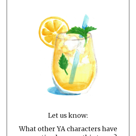
Let us know:
What other YA characters have