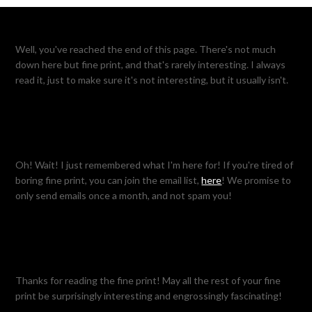
Well, you've reached the end of this page. There's not much
down here but fine print, and that's rarely interesting. I always
read it, just to make sure it's not interesting, but it usually isn't.
Oh! Wait! I just remembered what I'm here for! If you're tired of
boring fine print, you can join the email list,
here
! We promise to
only send emails once a month, and not spam you!
Thanks for reading the fine print! May all the rest of your fine
print be surprisingly interesting and engrossingly fascinating!