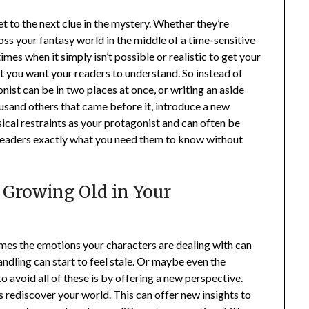
t to the next clue in the mystery. Whether they’re
oss your fantasy world in the middle of a time-sensitive
imes when it simply isn’t possible or realistic to get your
 you want your readers to understand. So instead of
ist can be in two places at once, or writing an aside
housand others that came before it, introduce a new
ical restraints as your protagonist and can often be
 readers exactly what you need them to know without
s Growing Old in Your
mes the emotions your characters are dealing with can
ndling can start to feel stale. Or maybe even the
 avoid all of these is by offering a new perspective.
s rediscover your world. This can offer new insights to