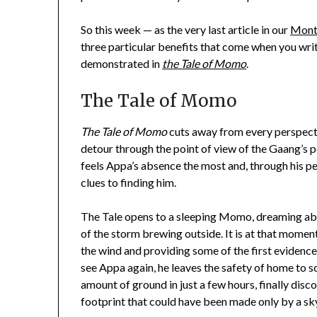
So this week — as the very last article in our
Month
three particular benefits that come when you wri
demonstrated in
the Tale of Momo
.
The Tale of Momo
The Tale of Momo
cuts away from every perspecti
detour through the point of view of the Gaang’s
feels Appa’s absence the most and, through his p
clues to finding him.
The Tale opens to a sleeping Momo, dreaming abo
of the storm brewing outside. It is at that moment
the wind and providing some of the first evidence 
see Appa again, he leaves the safety of home to sc
amount of ground in just a few hours, finally disc
footprint that could have been made only by a sk