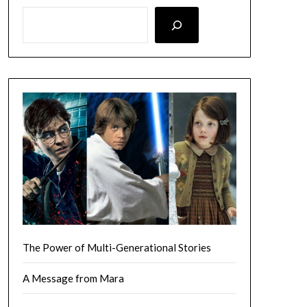
LOOKING FOR SOMETHING SPECIFIC? SEARCH HERE!
The Power of Multi-Generational Stories
A Message from Mara