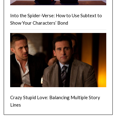
Into the Spider-Verse: How to Use Subtext to
Show Your Characters’ Bond
Crazy Stupid Love: Balancing Multiple Story
Lines