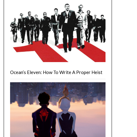
Ocean’s Eleven: How To Write A Proper Heist