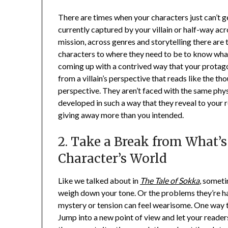
There are times when your characters just can’t ge
currently captured by your villain or half-way acr
mission, across genres and storytelling there are t
characters to where they need to be to know what
coming up with a contrived way that your protagon
from a villain’s perspective that reads like the t
perspective. They aren’t faced with the same phys
developed in such a way that they reveal to your
giving away more than you intended.
2. Take a Break from What’
Character’s World
Like we talked about in
The Tale of Sokka
, someti
weigh down your tone. Or the problems they’re ha
mystery or tension can feel wearisome. One way to
Jump into a new point of view and let your reader