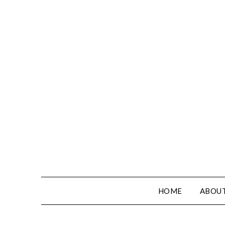
HOME
ABOUT