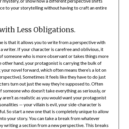
or mystery, or show how a different perspective shifts
nce to your storytelling without having to craft an entire
 with Less Obligations.
 is that it allows you to write from a perspective with
writer. If your character is carefree and oblivious, it
ve of someone who is more observant or takes things more
he other hand, your protagonist is carrying the bulk of
g your novel forward, which often means there’s a lot on
erspective). Sometimes it feels like they have to do just
cters turn out just the way they’re supposed to. Often
of someone who doesn’t take everything as seriously, or
y aren’t as realistic as you would want your protagonist
onalities — your villain is evil, your side-character is
ul. So start a new one that is completely unique to allow
into your story. You can take a break from whatever
by writing a section from a new perspective. This breaks