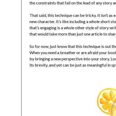
the constraints that fall on the lead of any story
That said, this technique can be tricky. It isn’t a
new character. It’s like including a whole short sto
that’s engaging is a whole other style of story writ
that would take more than just one article to shar
So for now, just know that this technique is out t
When you need a breather or are afraid your book
by bringing a new perspective into your story. Loo
its brevity, and yet can be just as meaningful in spi