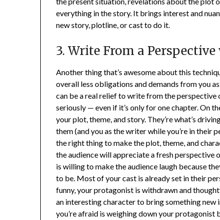
the present situation, revelations about the plot 
everything in the story. It brings interest and nua
new story, plotline, or cast to do it.
3. Write From a Perspective
Another thing that’s awesome about this technique
overall less obligations and demands from you as a 
can be a real relief to write from the perspecti
seriously — even if it’s only for one chapter. On t
your plot, theme, and story. They’re what’s drivin
them (and you as the writer while you’re in their p
the right thing to make the plot, theme, and chara
the audience will appreciate a fresh perspective 
is willing to make the audience laugh because the
to be. Most of your cast is already set in their pers
funny, your protagonist is withdrawn and thoughtf
an interesting character to bring something new 
you’re afraid is weighing down your protagonist 