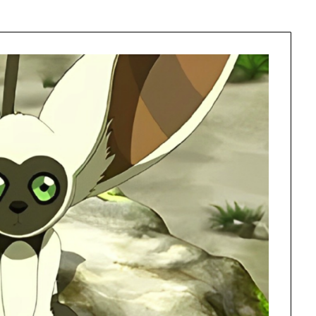
Learn something from every story