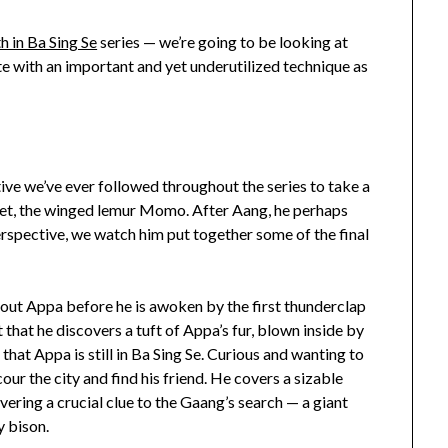
 in Ba Sing Se
series — we’re going to be looking at
te with an important and yet underutilized technique as
ve we’ve ever followed throughout the series to take a
 pet, the winged lemur Momo. After Aang, he perhaps
erspective, we watch him put together some of the final
ut Appa before he is awoken by the first thunderclap
 that he discovers a tuft of Appa’s fur, blown inside by
that Appa is still in Ba Sing Se. Curious and wanting to
our the city and find his friend. He covers a sizable
overing a crucial clue to the Gaang’s search — a giant
y bison.