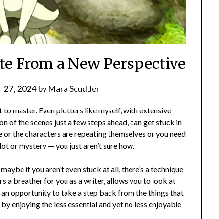
te From a New Perspective
 27, 2024
by
Mara Scudder
 to master. Even plotters like myself, with extensive
n of the scenes just a few steps ahead, can get stuck in
 or the characters are repeating themselves or you need
ot or mystery — you just aren’t sure how.
maybe if you aren’t even stuck at all, there’s a technique
rs a breather for you as a writer, allows you to look at
u an opportunity to take a step back from the things that
 by enjoying the less essential and yet no less enjoyable