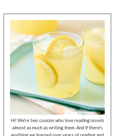
Hi! We're two cousins who love reading novels
almost as much as writing them. And if there's
anything we learned over years of reading and