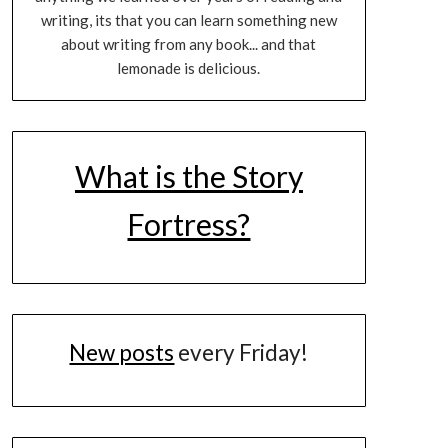
writing, its that you can learn something new
about writing from any book... and that
lemonade is delicious.
What is the Story
Fortress?
New posts
every Friday!