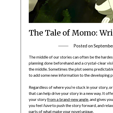
The Tale of Momo: Wri
Posted on
September
The middle of our stories can often be the hardest
planning done beforehand and a crystal-clear visio
the middle. Sometimes the plot seems predictable
to add some new information to the developing pl
Regardless of where you’re stuck in your story, or 
that can help drive your story in a new way. It offe
your story
from a brand-new angle
, and gives yo
you feel
have
to push the story forward, and relax
parts of what make your novel unique.