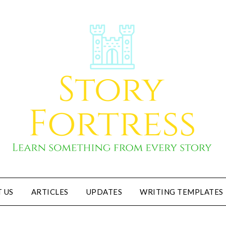
 US
ARTICLES
UPDATES
WRITING TEMPLATES
Story Fortress