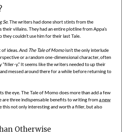
?
g Se
. The writers had done short stints from the
 their villains. They had an entire plotline from Appa’s
they couldn’t use him for their last Tale.
t of ideas. And
The Tale of Momo
isn’t the only interlude
 perspective or a random one-dimensional character, often
 “filler-y.” It seems like the writers needed to up their
and messed around there for a while before returning to
eets the eye. The Tale of Momo does more than add a few
re are three indispensable benefits to writing from
a new
this not only interesting and worth a filler, but also
Than Otherwise