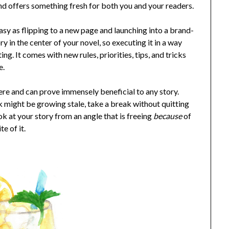
 and offers something fresh for both you and your readers.
s easy as flipping to a new page and launching into a brand-
ry in the center of your novel, so executing it in a way
ing. It comes with new rules, priorities, tips, and tricks
e.
here and can prove immensely beneficial to any story.
 might be growing stale, take a break without quitting
k at your story from an angle that is freeing
because
of
te of it.