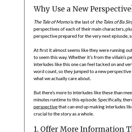
Why Use a New Perspective
The Tale of Momo
is the last of
the Tales of Ba Sin
perspectives of each of their main characters, plus
perspective prepared for the very next episode, so 
At first it almost seems like they were running ou
to seem this way. Whether it’s from the villain’s
interludes like this one can feel tacked on and very
word count, so they jumped to a new perspective 
what we actually care about.
But there’s more to interludes like these than m
minutes runtime to this episode. Specifically, the
perspective
that can end up making interludes like 
crucial to the story as a whole.
1. Offer More Information 