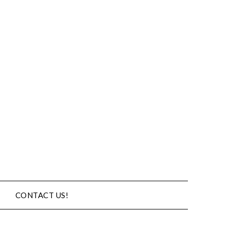
CONTACT US!