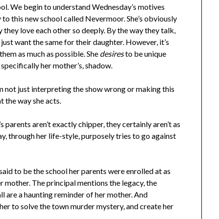
chool. We begin to understand Wednesday’s motives
y to this new school called Nevermoor. She’s obviously
hey love each other so deeply. By the way they talk,
 just want the same for their daughter. However, it’s
them as much as possible. She
desires
to be unique
e specifically her mother’s, shadow.
m not just interpreting the show wrong or making this
at the way she acts.
 parents aren’t exactly chipper, they certainly aren’t as
y, through her life-style, purposely tries to go against
id to be the school her parents were enrolled at as
er mother. The principal mentions the legacy, the
all are a haunting reminder of her mother. And
 her to solve the town murder mystery, and create her