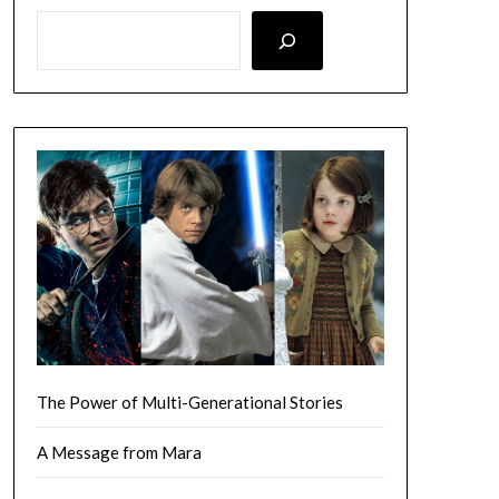
LOOKING FOR SOMETHING SPECIFIC? SEARCH HERE!
The Power of Multi-Generational Stories
A Message from Mara