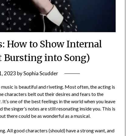
 How to Show Internal
t Bursting into Song)
1, 2023
by
Sophia Scudder
usic is beautiful and riveting. Most often, the acting is
he characters belt out their desires and fears to the
 It’s one of the best feelings in the world when you leave
the singer’s notes are still resonating inside you. This is
 out there could be as wonderful as a musical.
ing. All good characters (should) have a strong want, and