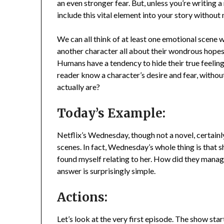
an even stronger fear. But, unless you’re writing a
include this vital element into your story withou
We can all think of at least one emotional scene w
another character all about their wondrous hopes a
Humans have a tendency to hide their true feelin
reader know a character’s desire and fear, without
actually are?
Today’s Example:
Netflix’s Wednesday, though not a novel, certain
scenes. In fact, Wednesday’s whole thing is that sh
found myself relating to her. How did they manage
answer is surprisingly simple.
Actions:
Let’s look at the very first episode. The show st