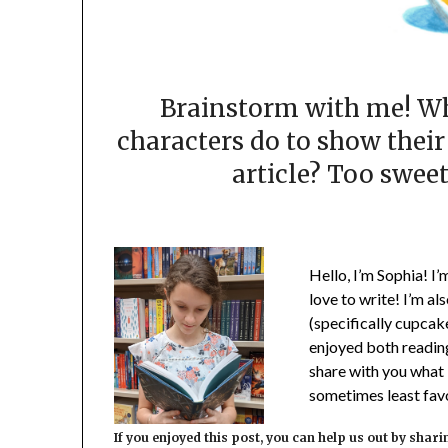
Brainstorm with me! Wh
characters do to show their
article? Too sweet
Hello, I’m Sophia! I’m
love to write! I’m al
(specifically cupcake
enjoyed both reading
share with you what 
sometimes least favor
If you enjoyed this post, you can help us out by shari