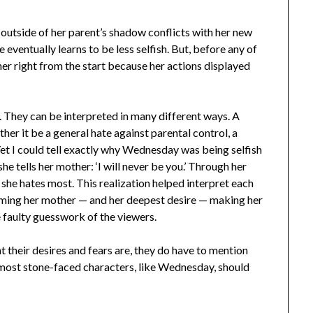
 outside of her parent’s shadow conflicts with her new
 eventually learns to be less selfish. But, before any of
er right from the start because her actions displayed
 They can be interpreted in many different ways. A
er it be a general hate against parental control, a
 Yet I could tell exactly why Wednesday was being selfish
she tells her mother: ‘I will never be you.’ Through her
he hates most. ​​This realization helped interpret each
ecoming her mother — and her deepest desire — making her
e faulty guesswork of the viewers.
t their desires and fears are, they do have to mention
 most stone-faced characters, like Wednesday, should