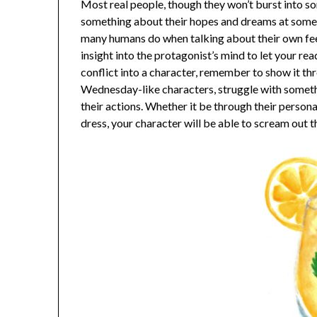
Most real people, though they won’t burst into son
something about their hopes and dreams at some po
many humans do when talking about their own fee
insight into the protagonist’s mind to let your rea
conflict into a character, remember to show it t
Wednesday-like characters, struggle with somethi
their actions. Whether it be through their persona
dress, your character will be able to scream out th