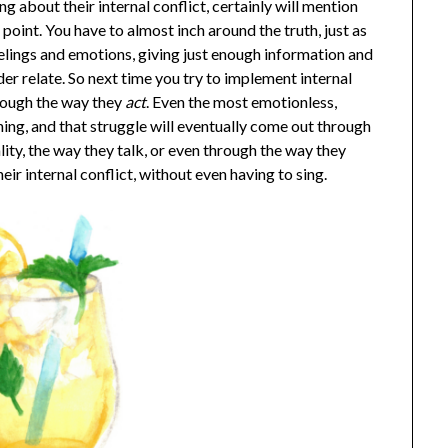
g about their internal conflict, certainly will mention
int. You have to almost inch around the truth, just as
lings and emotions, giving just enough information and
der relate. So next time you try to implement internal
hrough the way they
act
. Even the most emotionless,
ng, and that struggle will eventually come out through
lity, the way they talk, or even through the way they
eir internal conflict, without even having to sing.