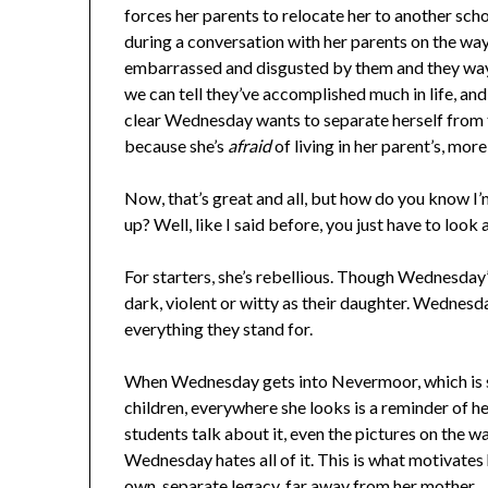
forces her parents to relocate her to another s
during a conversation with her parents on the wa
embarrassed and disgusted by them and they way t
we can tell they’ve accomplished much in life, and
clear Wednesday wants to separate herself from 
because she’s
afraid
of living in her parent’s, mor
Now, that’s great and all, but how do you know I’
up? Well, like I said before, you just have to look 
For starters, she’s rebellious. Though Wednesday’s
dark, violent or witty as their daughter. Wednesda
everything they stand for.
When Wednesday gets into Nevermoor, which is sa
children, everywhere she looks is a reminder of h
students talk about it, even the pictures on the w
Wednesday hates all of it. This is what motivates
own, separate legacy, far away from her mother.