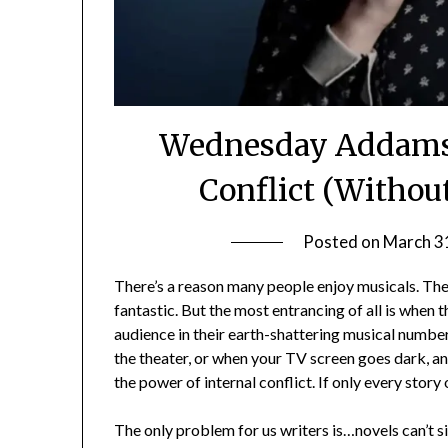
Wednesday Addams:
Conflict (Withou
Posted on
March 3
There’s a reason many people enjoy musicals. The m
fantastic. But the most entrancing of all is when t
audience in their earth-shattering musical number.
the theater, or when your TV screen goes dark, and 
the power of internal conflict. If only every story
The only problem for us writers is…novels can’t s