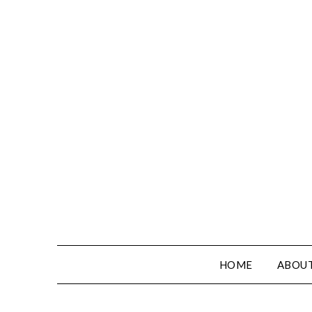
HOME
ABOUT