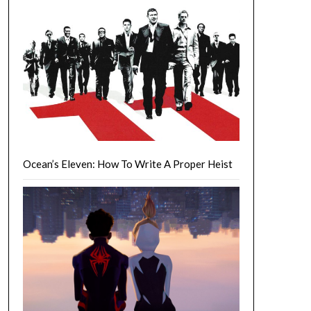
Ocean’s Eleven: How To Write A Proper Heist