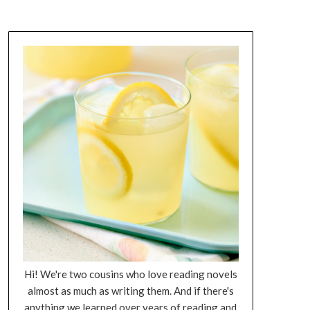
Hi! We're two cousins who love reading novels
almost as much as writing them. And if there's
anything we learned over years of reading and