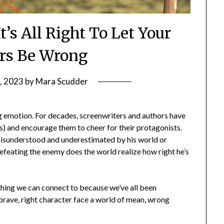
t’s All Right To Let Your
rs Be Wrong
7, 2023
by
Mara Scudder
ong emotion. For decades, screenwriters and authors have
ders) and encourage them to cheer for their protagonists.
 misunderstood and underestimated by his world or
defeating the enemy does the world realize how right he’s
mething we can connect to because we’ve all been
brave, right character face a world of mean, wrong