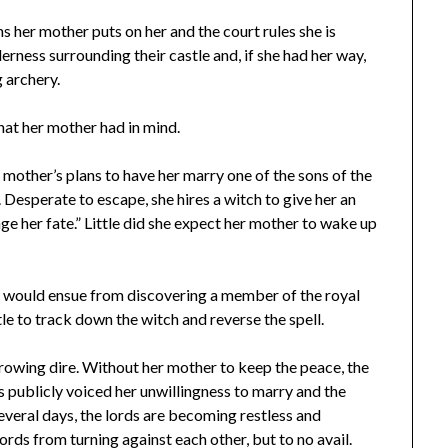
s her mother puts on her and the court rules she is
erness surrounding their castle and, if she had her way,
 archery.
hat her mother had in mind.
 mother’s plans to have her marry one of the sons of the
 Desperate to escape, she hires a witch to give her an
ge her fate.” Little did she expect her mother to wake up
t would ensue from discovering a member of the royal
le to track down the witch and reverse the spell.
 growing dire. Without her mother to keep the peace, the
s publicly voiced her unwillingness to marry and the
veral days, the lords are becoming restless and
ords from turning against each other, but to no avail.