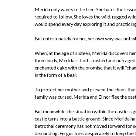
Merida only wants to be free. She hates the lesson
required to follow. She loves the wild, rugged wild
would spend every day exploring it and practicing
But unfortunately for her, her own way was not w
When, at the age of sixteen, Merida discovers her
three lords, Merida is both crushed and outraged.
enchanted cake with the promise that it will “chan
in the form of a bear.
To protect her mother and prevent the chaos tha
family was cursed, Merida and Elinor flee the cast
But meanwhile, the situation within the castle is
castle turns into a battle ground. Since Merida ha
betrothal ceremony has not moved forward for se
demanding. Fergus tries desperately to keep the l