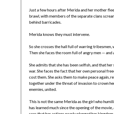
Just a few hours after Merida and her mother flee
brawl, with members of the separate clans scream
behind barricades.
Merida knows they must intervene.
So she crosses the hall full of warring tribesmen, 
Then she faces the room full of angry men — and 
She admits that she has been selfish, and that he
war. She faces the fact that her own personal free
cost them. She asks them to make peace again, re
together under the threat of invasion to crown her
enemies, united.
This is not the same Merida as the girl who humil
has learned much since the opening of the movie, a
sees that her actions nearly plunged her kingdom 