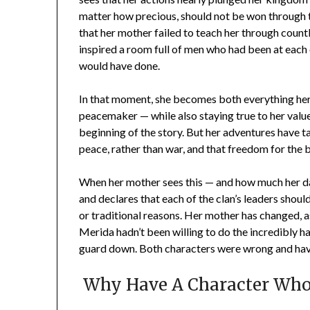
matter how precious, should not be won through t
that her mother failed to teach her through countl
inspired a room full of men who had been at each 
would have done.
In that moment, she becomes both everything her
peacemaker — while also staying true to her values.
beginning of the story. But her adventures have ta
peace, rather than war, and that freedom for the be
When her mother sees this — and how much her d
and declares that each of the clan’s leaders should 
or traditional reasons. Her mother has changed, a
Merida hadn’t been willing to do the incredibly h
guard down. Both characters were wrong and have
Why Have A Character Who