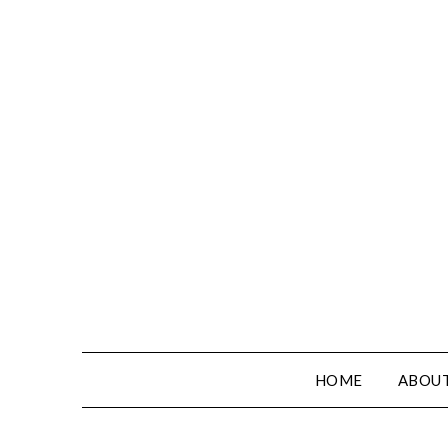
HOME
ABOUT