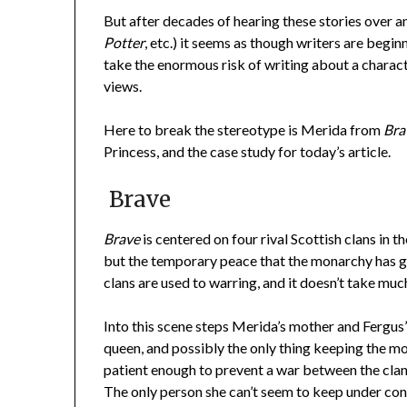
But after decades of hearing these stories over a
Potter
, etc.) it seems as though writers are begi
take the enormous risk of writing about a charac
views.
Here to break the stereotype is Merida from
Bra
Princess, and the case study for today’s article.
Brave
Brave
is centered on four rival Scottish clans in t
but the temporary peace that the monarchy has gr
clans are used to warring, and it doesn’t take muc
Into this scene steps Merida’s mother and Fergus’s 
queen, and possibly the only thing keeping the mo
patient enough to prevent a war between the cla
The only person she can’t seem to keep under con