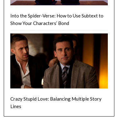
Into the Spider-Verse: How to Use Subtext to
Show Your Characters’ Bond
Crazy Stupid Love: Balancing Multiple Story
Lines