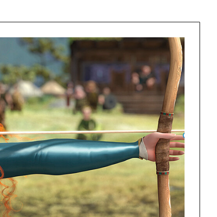
Learn something from every story