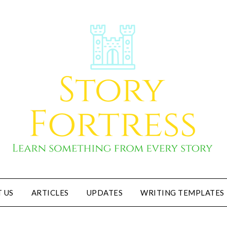
 US
ARTICLES
UPDATES
WRITING TEMPLATES
Story Fortress