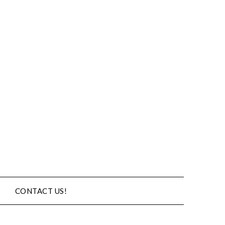
CONTACT US!