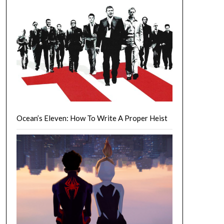
Ocean’s Eleven: How To Write A Proper Heist