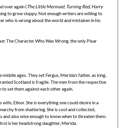
nd over again (
The Little Mermaid
,
Turning Red
,
Harry
nning to grow sloppy. Not enough writers are willing to
ter who is wrong about the world and mistaken in his
ve
: The Character Who Was Wrong, the only Pixar
he middle ages. They set Fergus, Merida’s father, as king,
anted Scotland is fragile. The men from the respective
h to set them against each other again.
wife, Elinor. She is everything one could desire in a
narchy from shattering. She is cool and collected,
ns and also wise enough to know when to threaten them.
trol is her headstrong daughter, Merida.