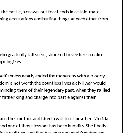
 the castle, a drawn-out feast ends in a stale-mate
ing accusations and hurling things at each other from
who gradually fall silent, shocked to see her so calm.
apologizes.
r selfishness nearly ended the monarchy with a bloody
dom is not worth the countless lives a civil war would
minding them of their legendary past, when they rallied
 father king and charge into battle against their
iated her mother and hired a witch to curse her. Merida
nd one of those lessons has been humility. She finally
into civil war, and that her own personal freedom, no