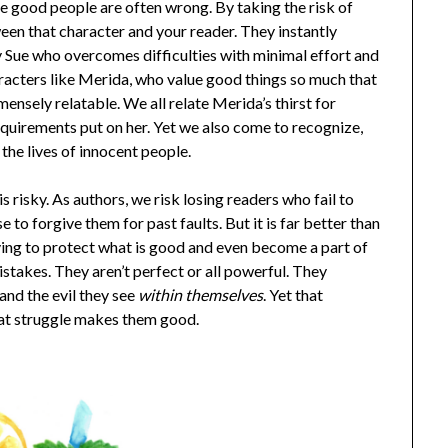
e good people are often wrong. By taking the risk of
en that character and your reader. They instantly
 Sue who overcomes difficulties with minimal effort and
racters like Merida, who value good things so much that
mensely relatable. We all relate Merida’s thirst for
quirements put on her. Yet we also come to recognize,
the lives of innocent people.
 risky. As authors, we risk losing readers who fail to
 to forgive them for past faults. But it is far better than
iving to protect what is good and even become a part of
istakes. They aren’t perfect or all powerful. They
 and the evil they see
within themselves
. Yet that
at struggle makes them good.