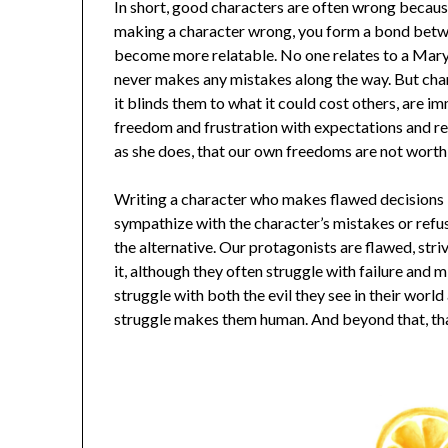
In short, good characters are often wrong becaus
making a character wrong, you form a bond betwe
become more relatable. No one relates to a Mary
never makes any mistakes along the way. But cha
it blinds them to what it could cost others, are im
freedom and frustration with expectations and re
as she does, that our own freedoms are not worth 
Writing a character who makes flawed decisions is
sympathize with the character’s mistakes or refuse
the alternative. Our protagonists are flawed, str
it, although they often struggle with failure and m
struggle with both the evil they see in their world
struggle makes them human. And beyond that, th