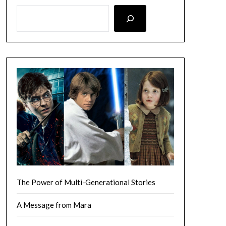
LOOKING FOR SOMETHING SPECIFIC? SEARCH HERE!
The Power of Multi-Generational Stories
A Message from Mara