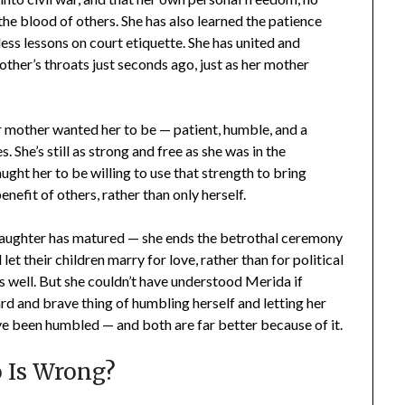
he blood of others. She has also learned the patience
ess lessons on court etiquette. She has united and
other’s throats just seconds ago, just as her mother
 mother wanted her to be — patient, humble, and a
 She’s still as strong and free as she was in the
ught her to be willing to use that strength to bring
nefit of others, rather than only herself.
aughter has matured — she ends the betrothal ceremony
let their children marry for love, rather than for political
s well. But she couldn’t have understood Merida if
ard and brave thing of humbling herself and letting her
 been humbled — and both are far better because of it.
 Is Wrong?