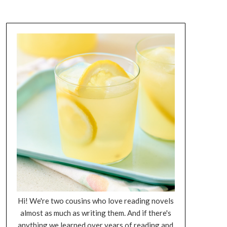
Hi! We're two cousins who love reading novels
almost as much as writing them. And if there's
anything we learned over years of reading and