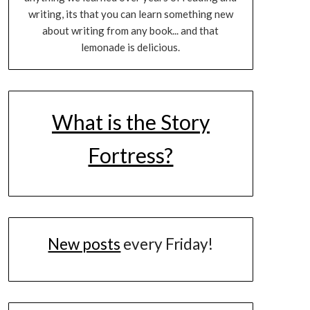
writing, its that you can learn something new
about writing from any book... and that
lemonade is delicious.
What is the Story
Fortress?
New posts
every Friday!