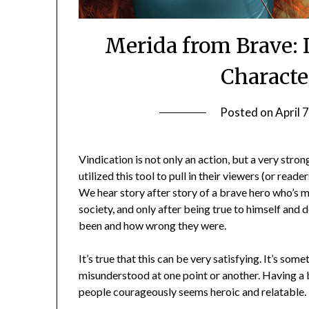
Merida from Brave: I
Characte
Posted on
April 
Vindication is not only an action, but a very str
utilized this tool to pull in their viewers (or rea
We hear story after story of a brave hero who’s
society, and only after being true to himself and 
been and how wrong they were.
It’s true that this can be very satisfying. It’s so
misunderstood at one point or another. Having a 
people courageously seems heroic and relatable.