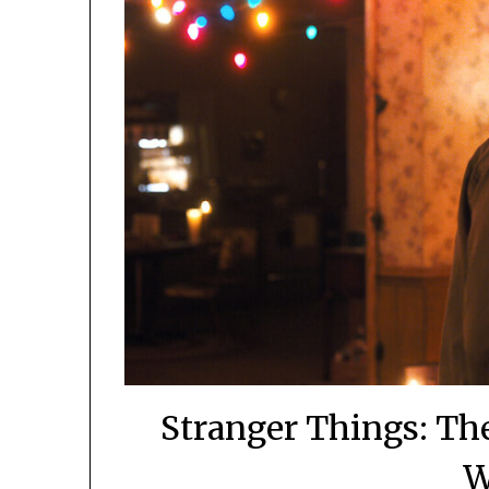
Stranger Things: Th
W