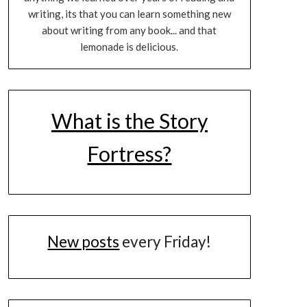
writing, its that you can learn something new
about writing from any book... and that
lemonade is delicious.
What is the Story
Fortress?
New posts
every Friday!