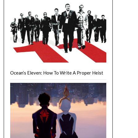
Ocean’s Eleven: How To Write A Proper Heist