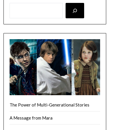
LOOKING FOR SOMETHING SPECIFIC? SEARCH HERE!
The Power of Multi-Generational Stories
A Message from Mara