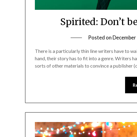
Spirited: Don’t b
Posted on
December 
There is a particularly thin line writers have to 
hand, their story has to fit into a genre. Writers h
sorts of other materials to convince a publisher (
R