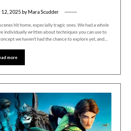
 12, 2025
by
Mara Scudder
cenes hit home, especially tragic ones. We had a whole
ve individually written about techniques you can use to
concept we haven’t had the chance to explore yet, and…
ead more