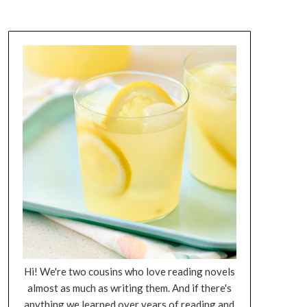
Hi! We're two cousins who love reading novels
almost as much as writing them. And if there's
anything we learned over years of reading and