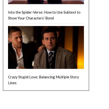
Into the Spider-Verse: How to Use Subtext to
Show Your Characters’ Bond
Crazy Stupid Love: Balancing Multiple Story
Lines