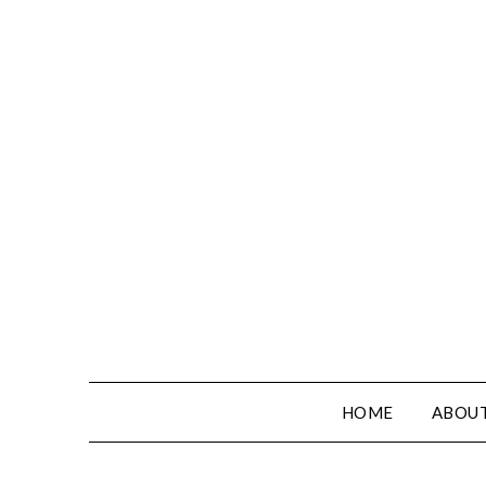
HOME
ABOUT