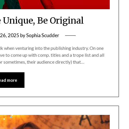
e Unique, Be Original
26, 2025
by
Sophia Scudder
walk when venturing into the publishing industry. On one
ave to come up with comp. titles and a trope list and all
or sometimes, their audience directly) that…
ead more