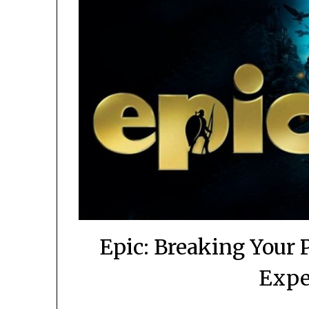
Epic: Breaking Your
Expe