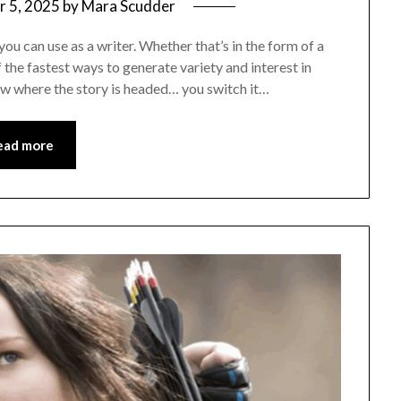
 5, 2025
by
Mara Scudder
you can use as a writer. Whether that’s in the form of a
of the fastest ways to generate variety and interest in
ow where the story is headed… you switch it…
ead more