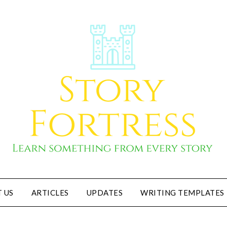
 US
ARTICLES
UPDATES
WRITING TEMPLATES
Story Fortress