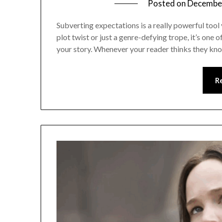
Posted on
December
Subverting expectations is a really powerful tool 
plot twist or just a genre-defying trope, it’s one 
your story. Whenever your reader thinks they kn
R