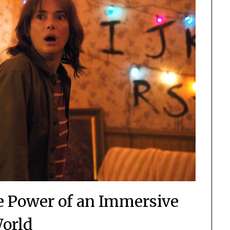
e Power of an Immersive
orld