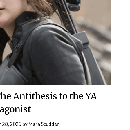
he Antithesis to the YA
tagonist
 28, 2025
by
Mara Scudder