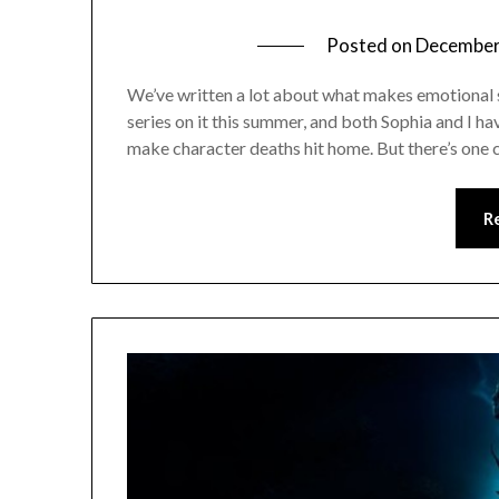
Posted on
December
We’ve written a lot about what makes emotional s
series on it this summer, and both Sophia and I ha
make character deaths hit home. But there’s one 
R