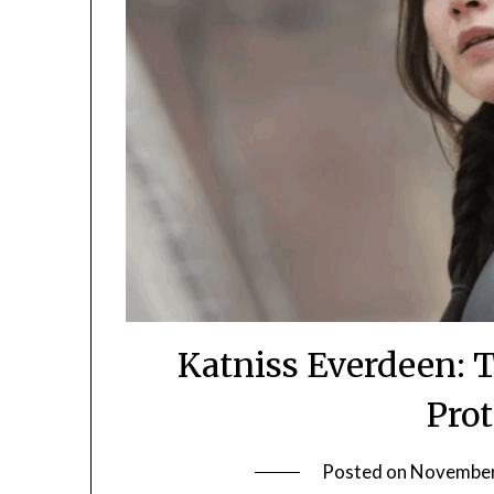
Katniss Everdeen: T
Pro
Posted on
November