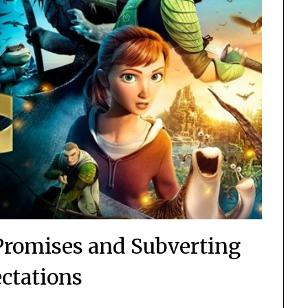
 Promises and Subverting
ctations