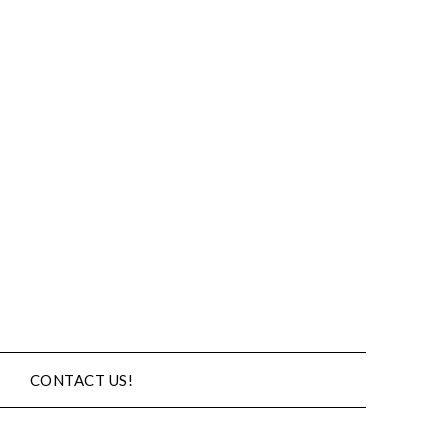
CONTACT US!