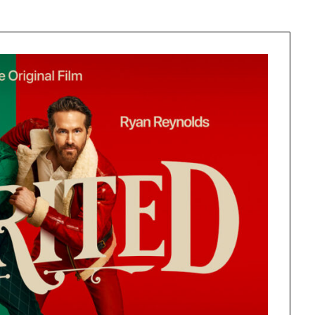
Learn something from every story